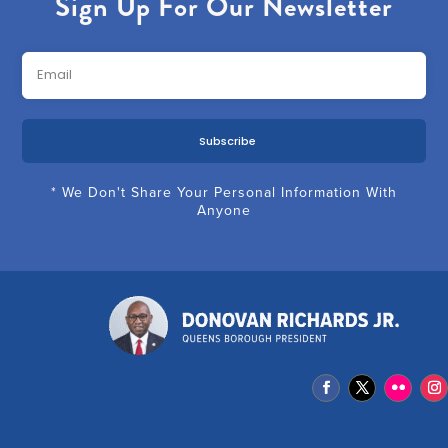
Sign Up For Our Newsletter
Subscribe
* We Don't Share Your Personal Information With
Anyone