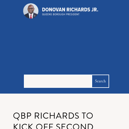
QBP RICHARDS TO
KICK OFF SECOND