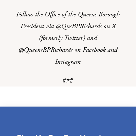
Follow the Office of the Queens Borough
President via @QnsBPRichards on X
(formerly Twitter) and
@QueensBPRichards on Facebook and
Instagram
###