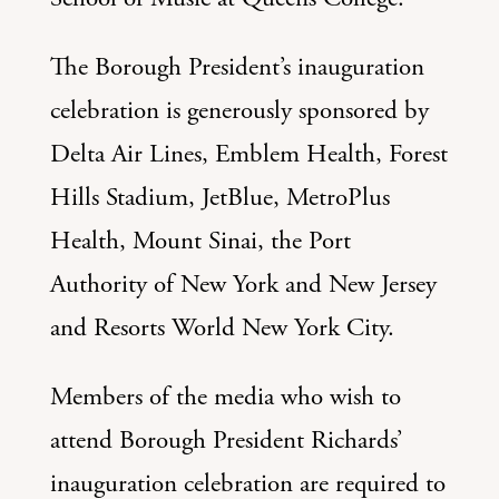
The Borough President’s inauguration
celebration is generously sponsored by
Delta Air Lines, Emblem Health, Forest
Hills Stadium, JetBlue, MetroPlus
Health, Mount Sinai, the Port
Authority of New York and New Jersey
and Resorts World New York City.
Members of the media who wish to
attend Borough President Richards’
inauguration celebration are required to