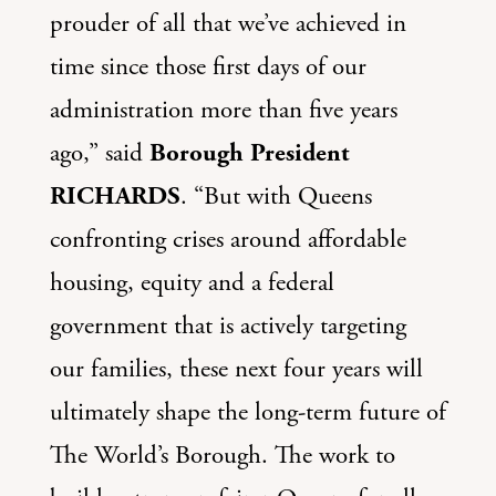
prouder of all that we’ve achieved in
time since those first days of our
administration more than five years
ago,” said
Borough President
RICHARDS
. “But with Queens
confronting crises around affordable
housing, equity and a federal
government that is actively targeting
our families, these next four years will
ultimately shape the long-term future of
The World’s Borough. The work to