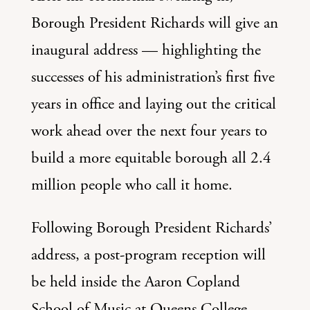
Borough President Richards will give an
inaugural address — highlighting the
successes of his administration’s first five
years in office and laying out the critical
work ahead over the next four years to
build a more equitable borough all 2.4
million people who call it home.
Following Borough President Richards’
address, a post-program reception will
be held inside the Aaron Copland
School of Music at Queens College.