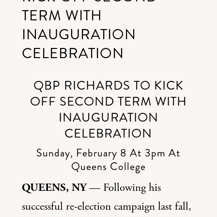
TERM WITH
INAUGURATION
CELEBRATION
QBP RICHARDS TO KICK
OFF SECOND TERM WITH
INAUGURATION
CELEBRATION
Sunday, February 8 At 3pm At
Queens College
QUEENS, NY
— Following his
successful re-election campaign last fall,