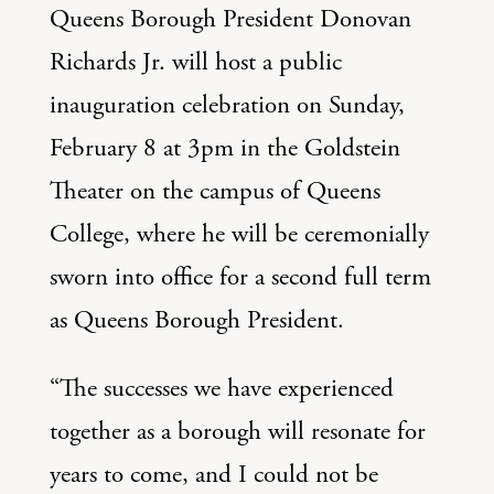
Queens Borough President Donovan
Richards Jr. will host a public
inauguration celebration on Sunday,
February 8 at 3pm in the Goldstein
Theater on the campus of Queens
College, where he will be ceremonially
sworn into office for a second full term
as Queens Borough President.
“The successes we have experienced
together as a borough will resonate for
years to come, and I could not be