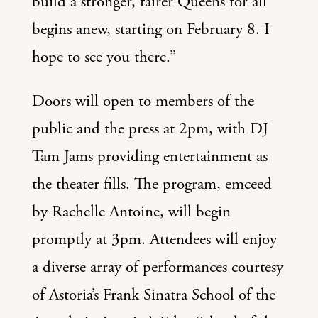
build a stronger, fairer Queens for all
begins anew, starting on February 8. I
hope to see you there.”
Doors will open to members of the
public and the press at 2pm, with DJ
Tam Jams providing entertainment as
the theater fills. The program, emceed
by Rachelle Antoine, will begin
promptly at 3pm. Attendees will enjoy
a diverse array of performances courtesy
of Astoria’s Frank Sinatra School of the