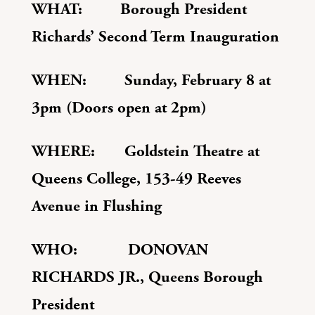
WHAT: Borough President
Richards’ Second Term Inauguration
WHEN: Sunday, February 8 at
3pm (Doors open at 2pm)
WHERE: Goldstein Theatre at
Queens College,
153-49 Reeves
Avenue in Flushing
WHO: DONOVAN
RICHARDS JR., Queens Borough
President