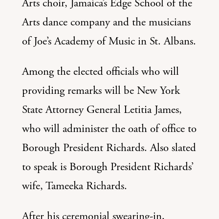
Arts choir, Jamaica’s Edge School of the
Arts dance company and the musicians
of Joe’s Academy of Music in St. Albans.
Among the elected officials who will
providing remarks will be New York
State Attorney General Letitia James,
who will administer the oath of office to
Borough President Richards. Also slated
to speak is Borough President Richards’
wife, Tameeka Richards.
After his ceremonial swearing-in,