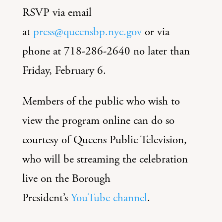
RSVP via email
at
press@queensbp.nyc.gov
or via
phone at 718-286-2640 no later than
Friday, February 6.
Members of the public who wish to
view the program online can do so
courtesy of Queens Public Television,
who will be streaming the celebration
live on the Borough
President’s
YouTube channel
.